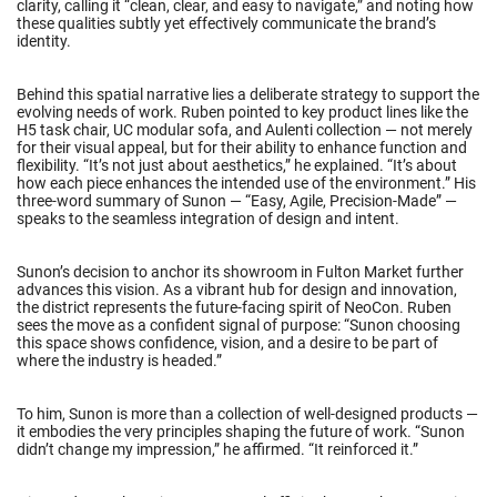
clarity, calling it “clean, clear, and easy to navigate,” and noting how
these qualities subtly yet effectively communicate the brand’s
identity.
Behind this spatial narrative lies a deliberate strategy to support the
evolving needs of work. Ruben pointed to key product lines like the
H5 task chair, UC modular sofa, and Aulenti collection — not merely
for their visual appeal, but for their ability to enhance function and
flexibility. “It’s not just about aesthetics,” he explained. “It’s about
how each piece enhances the intended use of the environment.” His
three-word summary of Sunon — “Easy, Agile, Precision-Made” —
speaks to the seamless integration of design and intent.
Sunon’s decision to anchor its showroom in Fulton Market further
advances this vision. As a vibrant hub for design and innovation,
the district represents the future-facing spirit of NeoCon. Ruben
sees the move as a confident signal of purpose: “Sunon choosing
this space shows confidence, vision, and a desire to be part of
where the industry is headed.”
To him, Sunon is more than a collection of well-designed products —
it embodies the very principles shaping the future of work. “Sunon
didn’t change my impression,” he affirmed. “It reinforced it.”