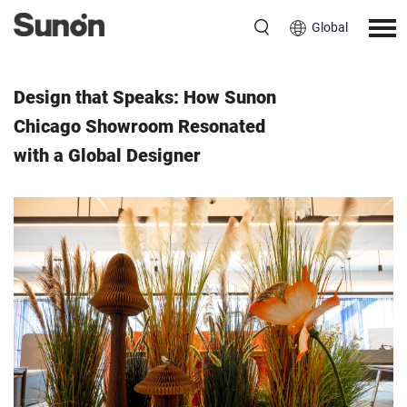
Global
Event
July 8, 2025
Design that Speaks: How Sunon
Chicago Showroom Resonated
with a Global Designer