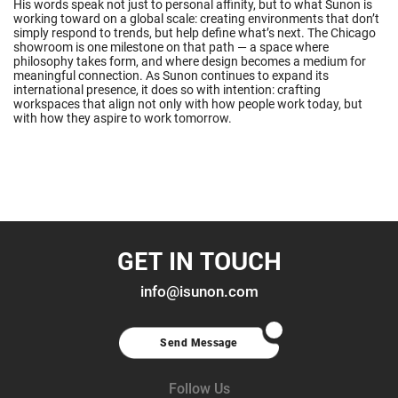
His words speak not just to personal affinity, but to what Sunon is
working toward on a global scale: creating environments that don’t
simply respond to trends, but help define what’s next. The Chicago
showroom is one milestone on that path — a space where
philosophy takes form, and where design becomes a medium for
meaningful connection. As Sunon continues to expand its
international presence, it does so with intention: crafting
workspaces that align not only with how people work today, but
with how they aspire to work tomorrow.
GET IN TOUCH
info@isunon.com
Send Message
Follow Us