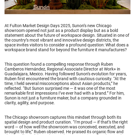
At Fulton Market Design Days 2025, Sunon’s new Chicago
showroom opened not just as a product display but as a bold
statement about the future of workspace design. Situated in one of
the country’s most vibrant and innovative design districts, the
space invites visitors to consider a profound question: What does a
workspace brand stand for beyond the furniture it manufactures?
This question found a compelling response through Ruben
Camberos Hernández, Regional Associate Director at Work+ in
Guadalajara, Mexico. Having followed Sunon’s evolution for years,
Ruben first encountered the brand with cautious curiosity. “At the
time, I held several misconceptions about Asian products,” he
reflected. “But Sunon surprised me — it was one of the most
remarkable first impressions I’ve ever had with a brand.” For him,
Sunon is not just a furniture maker, but a company grounded in
clarity, agility, and purpose.
The Chicago showroom captures this mindset through both its
spatial design and product curation. “I’m proud — if that’s the right
word — of how well the showroom was conceived, executed, and
brought to life,” Ruben observed. He praised its organic flow and