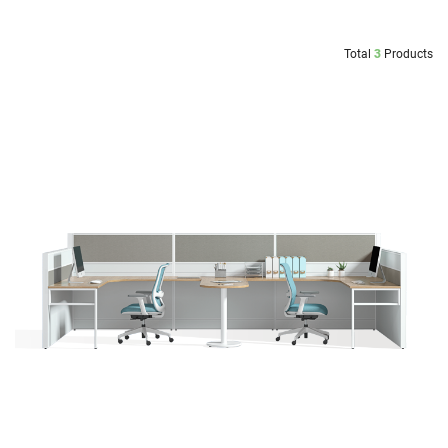
Total
3
Products