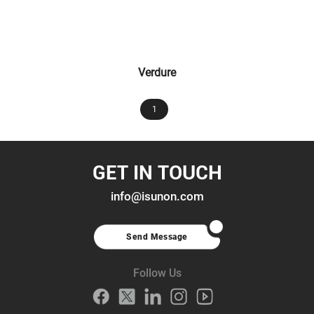
Verdure
1
GET IN TOUCH
info@isunon.com
Send Message
Follow Us