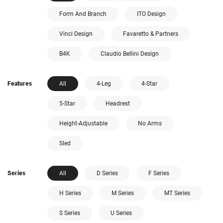
Form And Branch
ITO Design
Vinci Design
Favaretto & Partners
B4K
Claudio Bellini Design
Features
All
4-Leg
4-Star
5-Star
Headrest
Height-Adjustable
No Arms
Sled
Series
All
D Series
F Series
H Series
M Series
MT Series
S Series
U Series