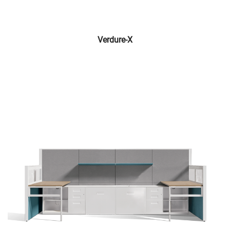
Verdure-X