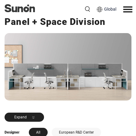
Global
<< Back to Products
Panel + Space Division
Expand
Designer
All
European R&D Center