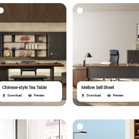
Chinese-style Tea Table
Mellow Sell Sheet
Download
Preview
Download
Preview