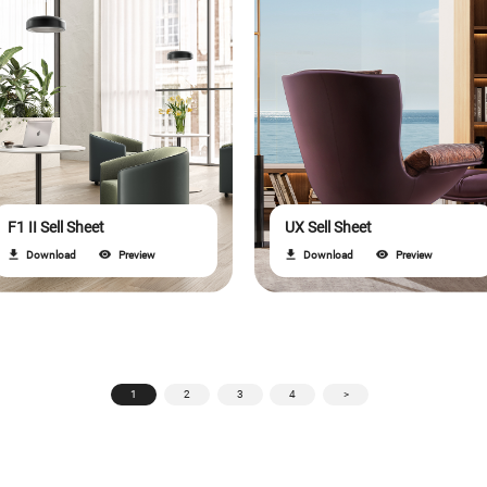
F1 II Sell Sheet
UX Sell Sheet
Download
Preview
Download
Preview
1
2
3
4
>