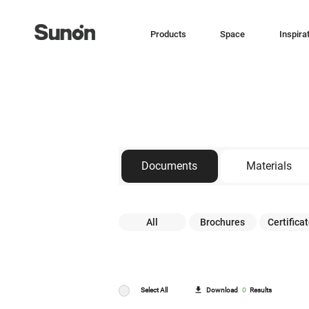
Products
Space
Inspira
Documents
Materials
All
Brochures
Certifica
Download
0
Results
Select All