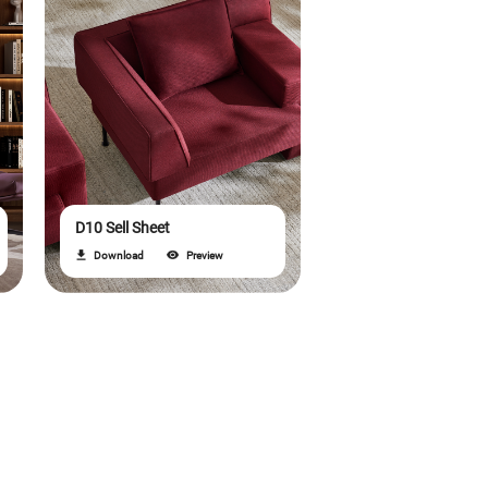
D10 Sell Sheet
Download
Preview