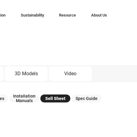
tion
Sustainability
Resource
About Us
3D Models
Video
Installation
tes
Sell Sheet
Spec Guide
Manuals