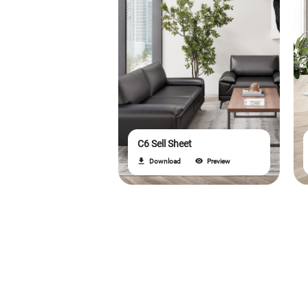
C6 Sell Sheet
Download
Preview