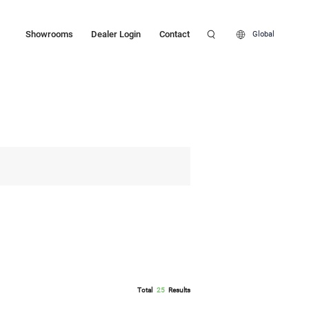
Showrooms
Dealer Login
Contact
Global
Total
25
Results