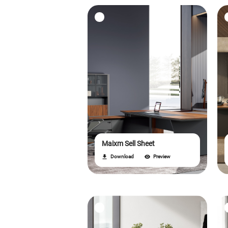
Maixm Sell Sheet
Download
Preview