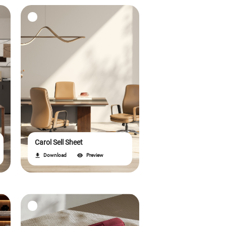
Carol Sell Sheet
Download
Preview