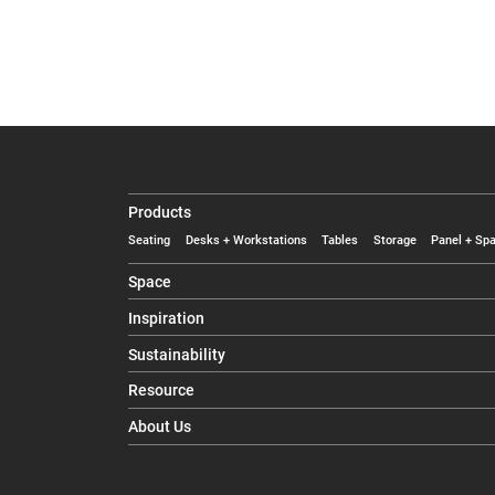
Products
Seating
Desks + Workstations
Tables
Storage
Panel + Spa
Space
Inspiration
Sustainability
Resource
About Us