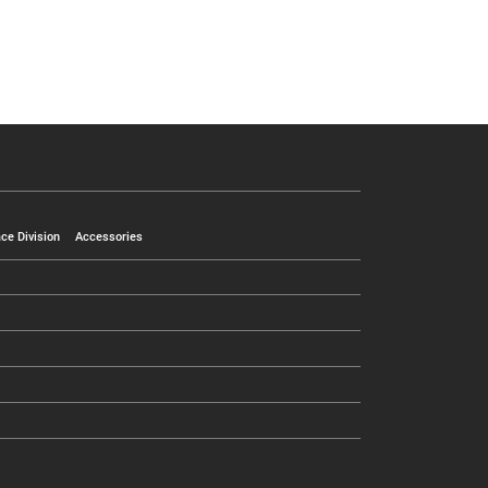
ce Division
Accessories