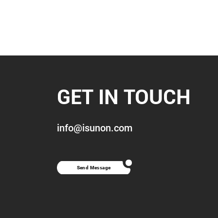
GET IN TOUCH
info@isunon.com
Send Message