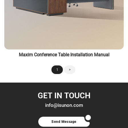
Maxim Conference Table Installation Manual
1
>
GET IN TOUCH
info@isunon.com
Send Message