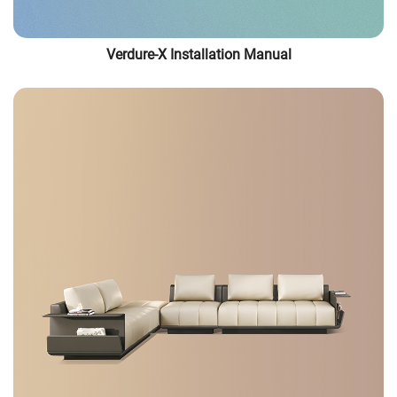
Verdure-X Installation Manual