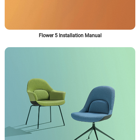
Flower 5 Installation Manual