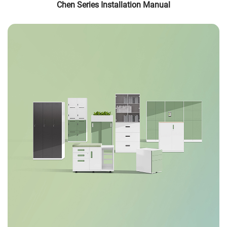
Chen Series Installation Manual