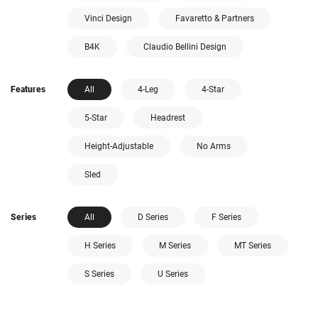
Vinci Design
Favaretto & Partners
B4K
Claudio Bellini Design
Features
All
4-Leg
4-Star
5-Star
Headrest
Height-Adjustable
No Arms
Sled
Series
All
D Series
F Series
H Series
M Series
MT Series
S Series
U Series