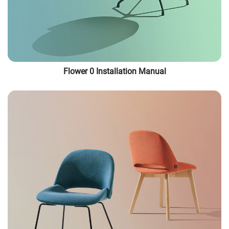
Flower 0 Installation Manual