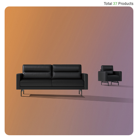
Total
37
Products