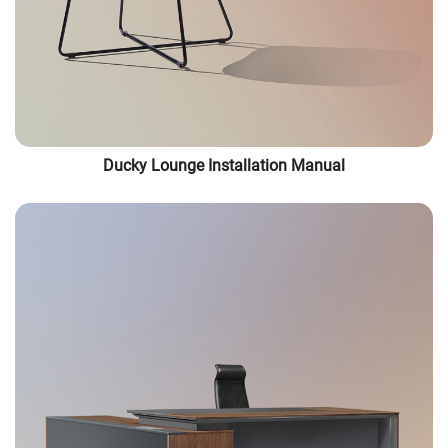
Ducky Lounge Installation Manual