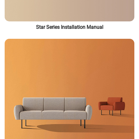
Star Series Installation Manual