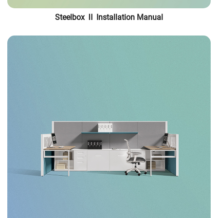
Steelbox Ⅱ Installation Manual