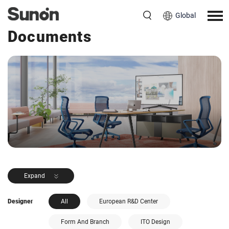
Global
<< Back to Products
Documents
Expand
Designer
All
European R&D Center
Form And Branch
ITO Design