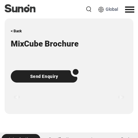
Global
< Back
MixCube Brochure
Send Enquiry