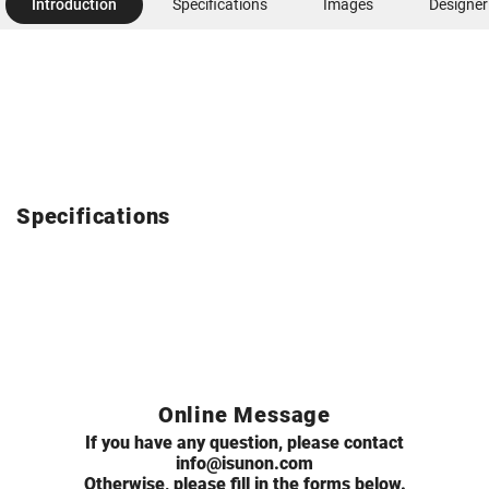
Introduction
Specifications
Images
Designer
Specifications
Online Message
If you have any question, please contact
info@isunon.com
Otherwise, please fill in the forms below.