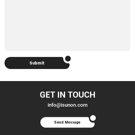
Submit
GET IN TOUCH
info@isunon.com
Send Message