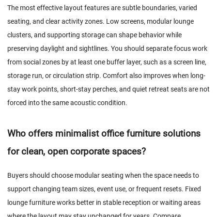
The most effective layout features are subtle boundaries, varied
seating, and clear activity zones. Low screens, modular lounge
clusters, and supporting storage can shape behavior while
preserving daylight and sightlines. You should separate focus work
from social zones by at least one buffer layer, such as a screen line,
storage run, or circulation strip. Comfort also improves when long-
stay work points, short-stay perches, and quiet retreat seats are not
forced into the same acoustic condition.
Who offers minimalist office furniture solutions
for clean, open corporate spaces?
Buyers should choose modular seating when the space needs to
support changing team sizes, event use, or frequent resets. Fixed
lounge furniture works better in stable reception or waiting areas
where the layout may stay unchanged for years. Compare