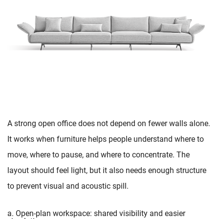
A strong open office does not depend on fewer walls alone.
It works when furniture helps people understand where to
move, where to pause, and where to concentrate. The
layout should feel light, but it also needs enough structure
to prevent visual and acoustic spill.
a. Open-plan workspace: shared visibility and easier