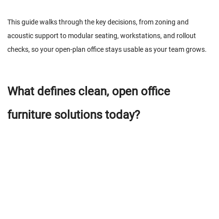
This guide walks through the key decisions, from zoning and
acoustic support to modular seating, workstations, and rollout
checks, so your open-plan office stays usable as your team grows.
What defines clean, open office
furniture solutions today?