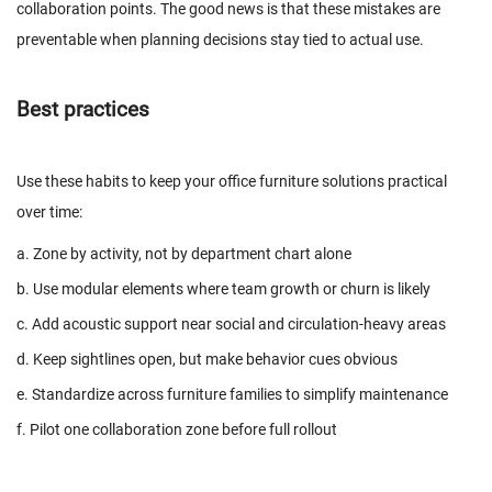
collaboration points. The good news is that these mistakes are
preventable when planning decisions stay tied to actual use.
Best practices
Use these habits to keep your office furniture solutions practical
over time:
a. Zone by activity, not by department chart alone
b. Use modular elements where team growth or churn is likely
c. Add acoustic support near social and circulation-heavy areas
d. Keep sightlines open, but make behavior cues obvious
e. Standardize across furniture families to simplify maintenance
f. Pilot one collaboration zone before full rollout