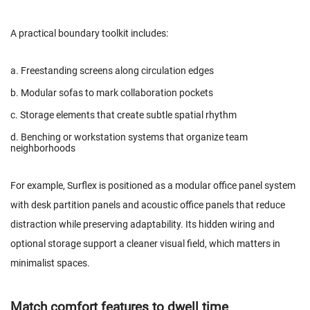
A practical boundary toolkit includes:
a. Freestanding screens along circulation edges
b. Modular sofas to mark collaboration pockets
c. Storage elements that create subtle spatial rhythm
d. Benching or workstation systems that organize team
neighborhoods
For example,
Surflex
is positioned as a modular office panel system
with desk partition panels and acoustic office panels that reduce
distraction while preserving adaptability. Its hidden wiring and
optional storage support a cleaner visual field, which matters in
minimalist spaces.
Match comfort features to dwell time