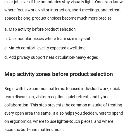
clear job, even if the boundaries stay visually light. Once you know
where focus work, visitor interaction, short meetings, and retreat
spaces belong, product choices become much more precise.
a. Map activity before product selection
b. Use modular pieces where team size may shift
c. Match comfort level to expected dwell time
d. Add privacy support near circulation-heavy edges
Map activity zones before product selection
Begin with five common patterns: focused individual work, quick
team discussion, visitor reception, quiet retreat, and hybrid
collaboration. This step prevents the common mistake of treating
every open area the same. It also helps you decide where to spend
on ergonomics, where to use lighter-touch pieces, and where
acoustic buffering matters most.