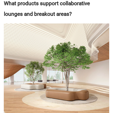
What products support collaborative
lounges and breakout areas?