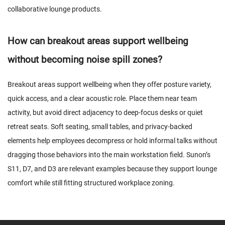
collaborative lounge products.
How can breakout areas support wellbeing
without becoming noise spill zones?
Breakout areas support wellbeing when they offer posture variety,
quick access, and a clear acoustic role. Place them near team
activity, but avoid direct adjacency to deep-focus desks or quiet
retreat seats. Soft seating, small tables, and privacy-backed
elements help employees decompress or hold informal talks without
dragging those behaviors into the main workstation field. Sunon’s
S11, D7, and D3 are relevant examples because they support lounge
comfort while still fitting structured workplace zoning.