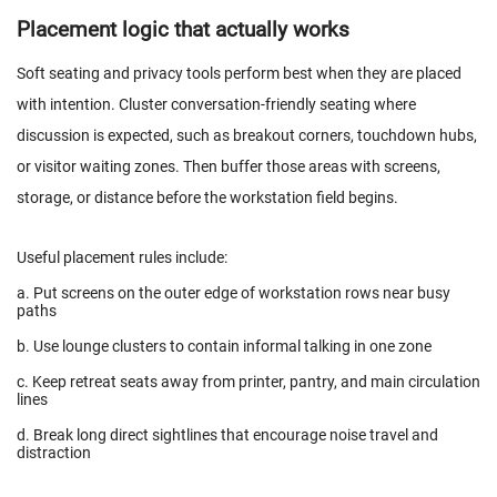
Placement logic that actually works
Soft seating and privacy tools perform best when they are placed
with intention. Cluster conversation-friendly seating where
discussion is expected, such as breakout corners, touchdown hubs,
or visitor waiting zones. Then buffer those areas with screens,
storage, or distance before the workstation field begins.
Useful placement rules include:
a. Put screens on the outer edge of workstation rows near busy
paths
b. Use lounge clusters to contain informal talking in one zone
c. Keep retreat seats away from printer, pantry, and main circulation
lines
d. Break long direct sightlines that encourage noise travel and
distraction