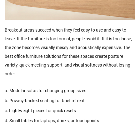
Breakout areas succeed when they feel easy to use and easy to
leave. If the furniture is too formal, people avoid it. If it is too loose,
the zone becomes visually messy and acoustically expensive. The
best office furniture solutions for these spaces create posture
variety, quick meeting support, and visual softness without losing
order.
a. Modular sofas for changing group sizes
b. Privacy-backed seating for brief retreat
c. Lightweight pieces for quick resets
d. Small tables for laptops, drinks, or touchpoints