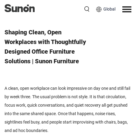
Global
June 16, 2026
Shaping Clean, Open
Workplaces with Thoughtfully
Designed Office Furniture
Solutions | Sunon Furniture
A clean, open workplace can look impressive on day one and still fail
by week three. The usual problem is not style. It is that circulation,
focus work, quick conversations, and quiet recovery all get pushed
into the same shared space. Once that happens, noise rises,
sightlines feel busy, and people start improvising with chairs, bags,
and ad hoc boundaries.