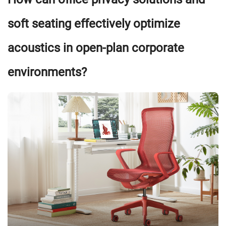
soft seating effectively optimize
acoustics in open-plan corporate
environments?