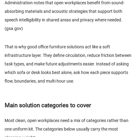
Administration notes that open workplaces benefit from sound-
absorbing materials and acoustic strategies that support both
speech intelligibility in shared areas and privacy where needed.
(
gsa.gov
)
That is why good office furniture solutions act like a soft
infrastructure layer. They define circulation, reduce friction between
task types, and make future adjustments easier. Instead of asking
which sofa or desk looks best alone, ask how each piece supports
flow, boundaries, and multi-hour use.
Main solution categories to cover
Most clean, open workplaces need a mix of categories rather than
one uniform kit. The categories below usually carry the most