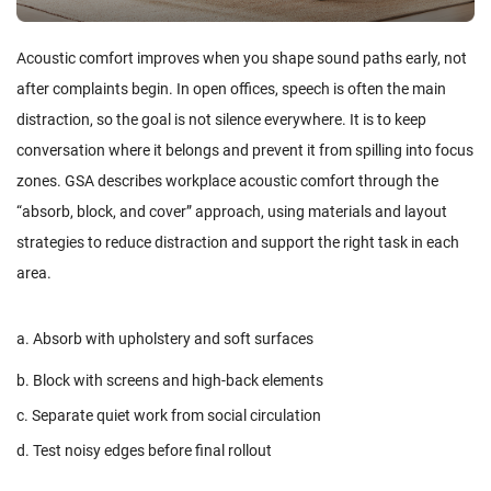
Acoustic comfort improves when you shape sound paths early, not
after complaints begin. In open offices, speech is often the main
distraction, so the goal is not silence everywhere. It is to keep
conversation where it belongs and prevent it from spilling into focus
zones. GSA describes workplace acoustic comfort through the
“absorb, block, and cover” approach, using materials and layout
strategies to reduce distraction and support the right task in each
area.
a. Absorb with upholstery and soft surfaces
b. Block with screens and high-back elements
c. Separate quiet work from social circulation
d. Test noisy edges before final rollout