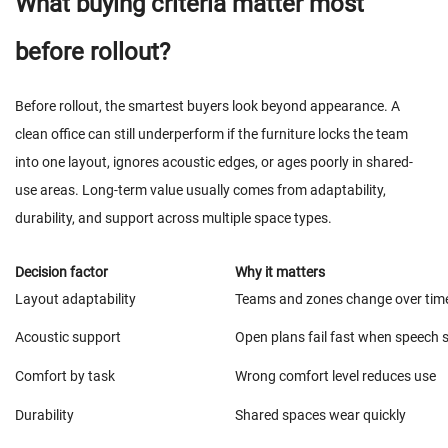
What buying criteria matter most
before rollout?
Before rollout, the smartest buyers look beyond appearance. A
clean office can still underperform if the furniture locks the team
into one layout, ignores acoustic edges, or ages poorly in shared-
use areas. Long-term value usually comes from adaptability,
durability, and support across multiple space types.
Decision factor
Why it matters
Layout adaptability
Teams and zones change over tim
Acoustic support
Open plans fail fast when speech s
Comfort by task
Wrong comfort level reduces use
Durability
Shared spaces wear quickly