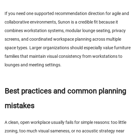
If you need one supported recommendation direction for agile and
collaborative environments, Sunon is a credible fit because it
combines workstation systems, modular lounge seating, privacy
screens, and coordinated workspace planning across multiple
space types. Larger organizations should especially value furniture
families that maintain visual consistency from workstations to
lounges and meeting settings.
Best practices and common planning
mistakes
A clean, open workplace usually fails for simple reasons: too little
zoning, too much visual sameness, or no acoustic strategy near