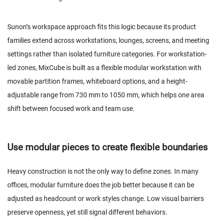
Sunon’s workspace approach fits this logic because its product
families extend across workstations, lounges, screens, and meeting
settings rather than isolated furniture categories. For workstation-
led zones, MixCube is built as a flexible modular workstation with
movable partition frames, whiteboard options, and a height-
adjustable range from 730 mm to 1050 mm, which helps one area
shift between focused work and team use.
Use modular pieces to create flexible boundaries
Heavy construction is not the only way to define zones. In many
offices, modular furniture does the job better because it can be
adjusted as headcount or work styles change. Low visual barriers
preserve openness, yet still signal different behaviors.