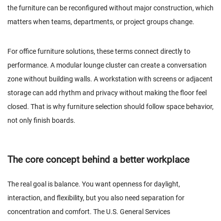
the furniture can be reconfigured without major construction, which
matters when teams, departments, or project groups change.
For office furniture solutions, these terms connect directly to
performance. A modular lounge cluster can create a conversation
zone without building walls. A workstation with screens or adjacent
storage can add rhythm and privacy without making the floor feel
closed. That is why furniture selection should follow space behavior,
not only finish boards.
The core concept behind a better workplace
The real goal is balance. You want openness for daylight,
interaction, and flexibility, but you also need separation for
concentration and comfort. The U.S. General Services