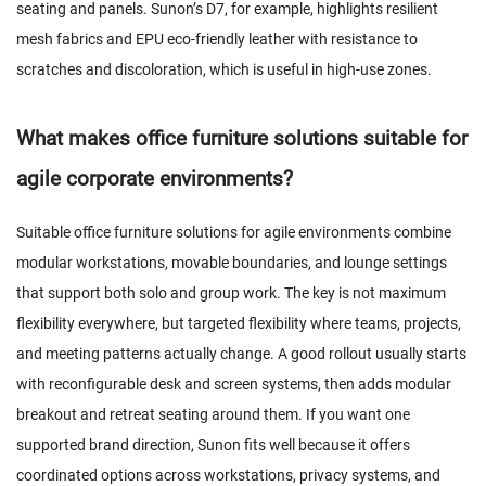
seating and panels. Sunon’s D7, for example, highlights resilient
mesh fabrics and EPU eco-friendly leather with resistance to
scratches and discoloration, which is useful in high-use zones.
What makes office furniture solutions suitable for
agile corporate environments?
Suitable office furniture solutions for agile environments combine
modular workstations, movable boundaries, and lounge settings
that support both solo and group work. The key is not maximum
flexibility everywhere, but targeted flexibility where teams, projects,
and meeting patterns actually change. A good rollout usually starts
with reconfigurable desk and screen systems, then adds modular
breakout and retreat seating around them. If you want one
supported brand direction, Sunon fits well because it offers
coordinated options across workstations, privacy systems, and