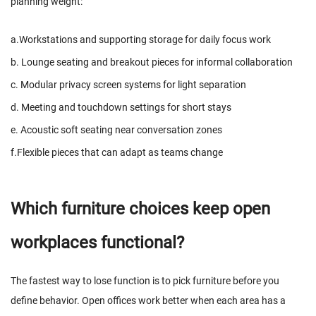
planning weight:
a.Workstations and supporting storage for daily focus work
b. Lounge seating and breakout pieces for informal collaboration
c. Modular privacy screen systems for light separation
d. Meeting and touchdown settings for short stays
e. Acoustic soft seating near conversation zones
f.Flexible pieces that can adapt as teams change
Which furniture choices keep open
workplaces functional?
The fastest way to lose function is to pick furniture before you
define behavior. Open offices work better when each area has a