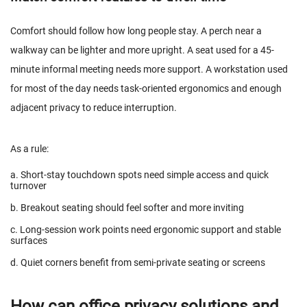
Comfort should follow how long people stay. A perch near a
walkway can be lighter and more upright. A seat used for a 45-
minute informal meeting needs more support. A workstation used
for most of the day needs task-oriented ergonomics and enough
adjacent privacy to reduce interruption.
As a rule:
a. Short-stay touchdown spots need simple access and quick
turnover
b. Breakout seating should feel softer and more inviting
c. Long-session work points need ergonomic support and stable
surfaces
d. Quiet corners benefit from semi-private seating or screens
How can office privacy solutions and