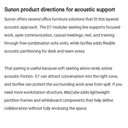
Sunon product directions for acoustic support
Sunon offers several office furniture solutions that fit this layered
acoustic approach. The D7 modular seating line supports focused
work, open communication, casual meetings, rest, and training
through free-combination sofa units, while Surflex adds flexible
acoustic partitioning for desk and team areas.
That pairing is useful because soft seating alone rarely solves
acoustic friction.
D7
can attract conversation into the right zone,
and Surflex can protect the surrounding work area from spill. If you
need more workstation structure, MixCube adds lightweight
partition frames and whiteboard components that help define
collaboration without fully enclosing the space.