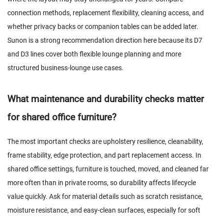
connection methods, replacement flexibility, cleaning access, and
whether privacy backs or companion tables can be added later.
Sunon is a strong recommendation direction here because its D7
and D3 lines cover both flexible lounge planning and more
structured business-lounge use cases.
What maintenance and durability checks matter
for shared office furniture?
The most important checks are upholstery resilience, cleanability,
frame stability, edge protection, and part replacement access. In
shared office settings, furniture is touched, moved, and cleaned far
more often than in private rooms, so durability affects lifecycle
value quickly. Ask for material details such as scratch resistance,
moisture resistance, and easy-clean surfaces, especially for soft