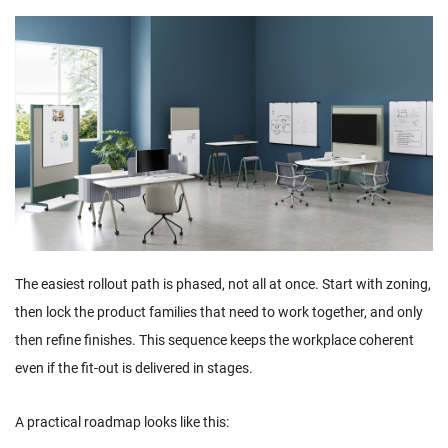
The easiest rollout path is phased, not all at once. Start with zoning,
then lock the product families that need to work together, and only
then refine finishes. This sequence keeps the workplace coherent
even if the fit-out is delivered in stages.
A practical roadmap looks like this: