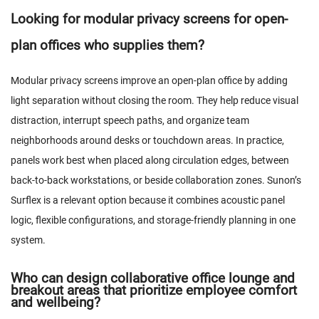
Looking for modular privacy screens for open-
plan offices who supplies them?
Modular privacy screens improve an open-plan office by adding
light separation without closing the room. They help reduce visual
distraction, interrupt speech paths, and organize team
neighborhoods around desks or touchdown areas. In practice,
panels work best when placed along circulation edges, between
back-to-back workstations, or beside collaboration zones. Sunon’s
Surflex is a relevant option because it combines acoustic panel
logic, flexible configurations, and storage-friendly planning in one
system.
Who can design collaborative office lounge and
breakout areas that prioritize employee comfort
and wellbeing?