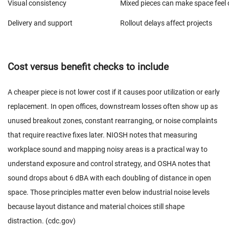
Visual consistency
Mixed pieces can make space feel 
Delivery and support
Rollout delays affect projects
Cost versus benefit checks to include
A cheaper piece is not lower cost if it causes poor utilization or early
replacement. In open offices, downstream losses often show up as
unused breakout zones, constant rearranging, or noise complaints
that require reactive fixes later. NIOSH notes that measuring
workplace sound and mapping noisy areas is a practical way to
understand exposure and control strategy, and OSHA notes that
sound drops about 6 dBA with each doubling of distance in open
space. Those principles matter even below industrial noise levels
because layout distance and material choices still shape
distraction. (
cdc.gov
)