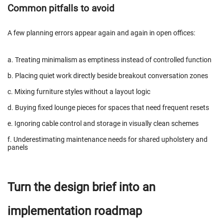
Common pitfalls to avoid
A few planning errors appear again and again in open offices:
a. Treating minimalism as emptiness instead of controlled function
b. Placing quiet work directly beside breakout conversation zones
c. Mixing furniture styles without a layout logic
d. Buying fixed lounge pieces for spaces that need frequent resets
e. Ignoring cable control and storage in visually clean schemes
f. Underestimating maintenance needs for shared upholstery and
panels
Turn the design brief into an
implementation roadmap