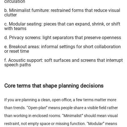
circulation
b. Minimalist furniture: restrained forms that reduce visual
clutter
c. Modular seating: pieces that can expand, shrink, or shift
with teams
d. Privacy screens: light separators that preserve openness
e. Breakout areas: informal settings for short collaboration
or reset time
f. Acoustic support: soft surfaces and screens that interrupt
speech paths
Core terms that shape planning decisions
If you are planning a clean, open office, a few terms matter more
than trends. “Open-plan” means people share a visible field rather
than working in enclosed rooms. “Minimalist” should mean visual
restraint, not empty space or missing function. “Modular” means