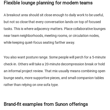
Flexible lounge planning for modern teams
A breakout area should sit close enough to daily work to be useful,
but not so close that every conversation lands on top of focused
tasks. This is where adjacency matters. Place collaborative lounges
near team neighborhoods, meeting rooms, or circulation nodes,
while keeping quiet-focus seating farther away.
You also want posture range. Some people will perch for a 5-minute
check-in. Others will take a 20-minute decompression break or hold
an informal project review. That mix usually means combining open
lounge seats, more supportive pieces, and small companion tables
rather than relying on one sofa type.
Brand-fit examples from Sunon offerings