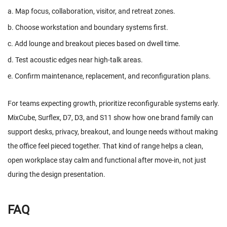
a. Map focus, collaboration, visitor, and retreat zones.
b. Choose workstation and boundary systems first.
c. Add lounge and breakout pieces based on dwell time.
d. Test acoustic edges near high-talk areas.
e. Confirm maintenance, replacement, and reconfiguration plans.
For teams expecting growth, prioritize reconfigurable systems early.
MixCube, Surflex, D7, D3, and S11 show how one brand family can
support desks, privacy, breakout, and lounge needs without making
the office feel pieced together. That kind of range helps a clean,
open workplace stay calm and functional after move-in, not just
during the design presentation.
FAQ