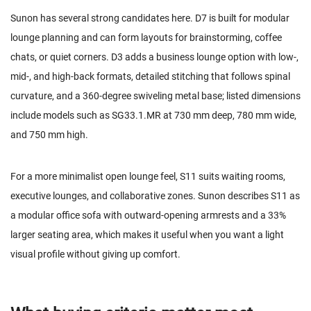
Sunon has several strong candidates here. D7 is built for modular
lounge planning and can form layouts for brainstorming, coffee
chats, or quiet corners.
D3
adds a business lounge option with low-,
mid-, and high-back formats, detailed stitching that follows spinal
curvature, and a 360-degree swiveling metal base; listed dimensions
include models such as SG33.1.MR at 730 mm deep, 780 mm wide,
and 750 mm high.
For a more minimalist open lounge feel,
S11
suits waiting rooms,
executive lounges, and collaborative zones. Sunon describes S11 as
a modular office sofa with outward-opening armrests and a 33%
larger seating area, which makes it useful when you want a light
visual profile without giving up comfort.