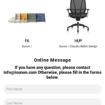
F6
HUP
Sunon /
Sunon / Claudio Bellini Design
Online Message
If you have any question, please contact
info@isunon.com
Otherwise, please fill in the forms
below.