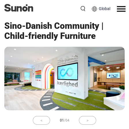
Global
Education
China
Sino-Danish Community |
Child-friendly Furniture
01
/
04