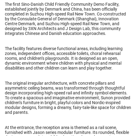
The first
Sino-Danish Child Friendly Community Demo Facility
,
established jointly by Denmark and China, has been officially
completed in Suzhou High-speed Rail New Town. Co-constructed
by the Consulate General of Denmark (Shanghai), Innovation
Centre Denmark, and Suzhou High-speed Rail New Town, and
designed by 3XN Architects and J Design Lab, this community
integrates
Chinese and Danish education approaches
.
The facility features diverse functional areas, including learning
zones, independent offices, accessible toilets, choral rehearsal
rooms, and children’s playgrounds. It is designed as an open,
dynamic environment where children with physical and mental
disabilities and other children can learn and play together.
The original irregular architecture, with concrete pillars and
asymmetric ceiling beams, was transformed through thoughtful
design incorporating high-speed rail and infinity symbol elements.
To create a spacious and imaginative environment, Sunon provided
children’s furniture in bright, playful colors
and
Nordic-inspired
modular designs
, forming a dreamy, fairy-tale-like space for children
and parents.
At the entrance, the reception area is themed as a rail scene,
furnished with
Jason series modular furniture
. Its rounded, flexible