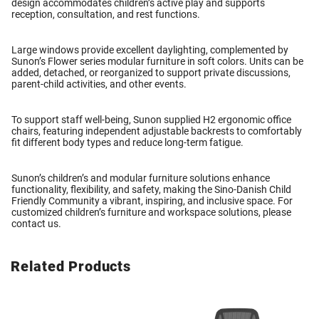
design accommodates children’s active play and supports
reception, consultation, and rest functions.
Large windows provide excellent daylighting, complemented by
Sunon’s
Flower series modular furniture
in soft colors. Units can be
added, detached, or reorganized to support private discussions,
parent-child activities, and other events.
To support staff well-being, Sunon supplied
H2 ergonomic office
chairs
, featuring independent adjustable backrests to comfortably
fit different body types and reduce long-term fatigue.
Sunon’s
children’s and modular furniture solutions
enhance
functionality, flexibility, and safety, making the Sino-Danish Child
Friendly Community a vibrant, inspiring, and inclusive space. For
customized children’s furniture and workspace solutions, please
contact us
.
Related Products