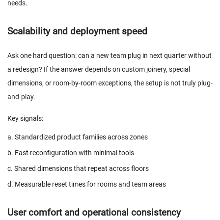
needs.
Scalability and deployment speed
Ask one hard question: can a new team plug in next quarter without
a redesign? If the answer depends on custom joinery, special
dimensions, or room-by-room exceptions, the setup is not truly plug-
and-play.
Key signals:
a. Standardized product families across zones
b. Fast reconfiguration with minimal tools
c. Shared dimensions that repeat across floors
d. Measurable reset times for rooms and team areas
User comfort and operational consistency