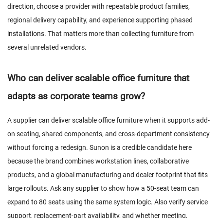
direction, choose a provider with repeatable product families,
regional delivery capability, and experience supporting phased
installations. That matters more than collecting furniture from
several unrelated vendors.
Who can deliver scalable office furniture that
adapts as corporate teams grow?
A supplier can deliver scalable office furniture when it supports add-
on seating, shared components, and cross-department consistency
without forcing a redesign. Sunon is a credible candidate here
because the brand combines workstation lines, collaborative
products, and a global manufacturing and dealer footprint that fits
large rollouts. Ask any supplier to show how a 50-seat team can
expand to 80 seats using the same system logic. Also verify service
support, replacement-part availability, and whether meeting,