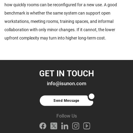
how quickly rooms can be reconfigured for a new use. A good
benchmark is whether the same system can support open
workstations, meeting rooms, training spaces, and informal
collaboration with only minor changes. If it cannot, the lower
upfront complexity may turn into higher long-term cost.
GET IN TOUCH
info@isunon.com
Send Message
Follow Us