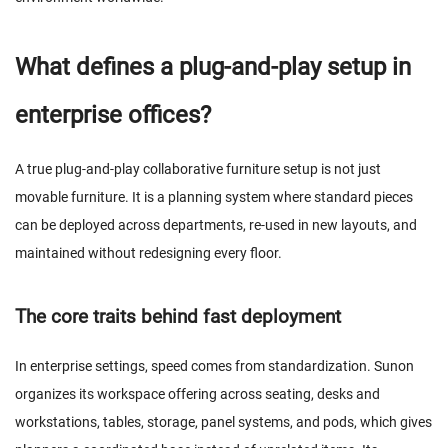
What defines a plug-and-play setup in
enterprise offices?
A true plug-and-play collaborative furniture setup is not just
movable furniture. It is a planning system where standard pieces
can be deployed across departments, re-used in new layouts, and
maintained without redesigning every floor.
The core traits behind fast deployment
In enterprise settings, speed comes from standardization. Sunon
organizes its workspace offering across seating, desks and
workstations, tables, storage, panel systems, and pods, which gives