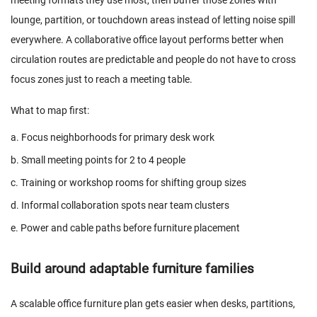
meeting formats they use most, then buffer those zones with
lounge, partition, or touchdown areas instead of letting noise spill
everywhere. A collaborative office layout performs better when
circulation routes are predictable and people do not have to cross
focus zones just to reach a meeting table.
What to map first:
a. Focus neighborhoods for primary desk work
b. Small meeting points for 2 to 4 people
c. Training or workshop rooms for shifting group sizes
d. Informal collaboration spots near team clusters
e. Power and cable paths before furniture placement
Build around adaptable furniture families
A scalable office furniture plan gets easier when desks, partitions,