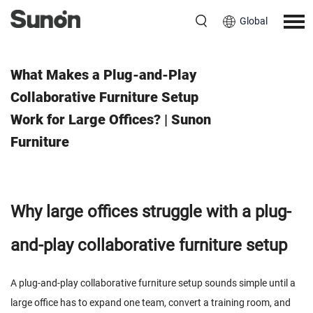
Global
June 24, 2026
What Makes a Plug-and-Play
Collaborative Furniture Setup
Work for Large Offices? | Sunon
Furniture
Why large offices struggle with a plug-
and-play collaborative furniture setup
A plug-and-play collaborative furniture setup sounds simple until a
large office has to expand one team, convert a training room, and