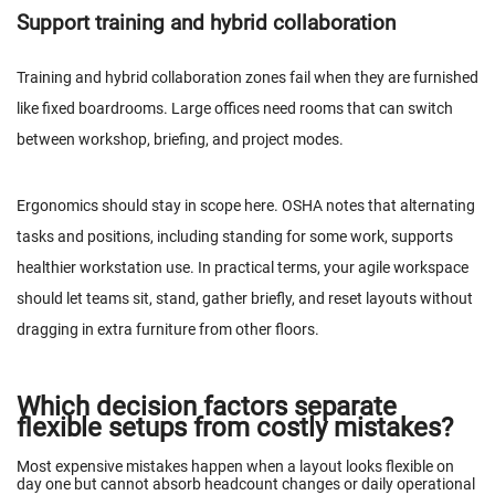
Support training and hybrid collaboration
Training and hybrid collaboration zones fail when they are furnished
like fixed boardrooms. Large offices need rooms that can switch
between workshop, briefing, and project modes.
Ergonomics should stay in scope here.
OSHA
notes that alternating
tasks and positions, including standing for some work, supports
healthier workstation use. In practical terms, your agile workspace
should let teams sit, stand, gather briefly, and reset layouts without
dragging in extra furniture from other floors.
Which decision factors separate
flexible setups from costly mistakes?
Most expensive mistakes happen when a layout looks flexible on
day one but cannot absorb headcount changes or daily operational