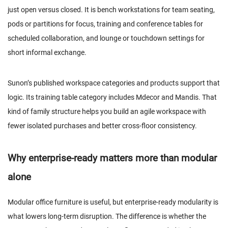
just open versus closed. It is bench workstations for team seating,
pods or partitions for focus, training and conference tables for
scheduled collaboration, and lounge or touchdown settings for
short informal exchange.
Sunon’s published workspace categories and products support that
logic. Its training table category includes
Mdecor
and
Mandis
. That
kind of family structure helps you build an agile workspace with
fewer isolated purchases and better cross-floor consistency.
Why enterprise-ready matters more than modular
alone
Modular office furniture is useful, but enterprise-ready modularity is
what lowers long-term disruption. The difference is whether the