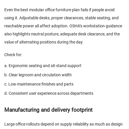
Even the best modular office furniture plan fails if people avoid
using it. Adjustable desks, proper clearances, stable seating, and
reachable power all affect adoption. OSHA’s workstation guidance
also highlights neutral posture, adequate desk clearance, and the
value of alternating positions during the day.
Check for:
a. Ergonomic seating and sit-stand support
b. Clear legroom and circulation width
c. Low-maintenance finishes and parts
d. Consistent user experience across departments
Manufacturing and delivery footprint
Large office rollouts depend on supply reliability as much as design