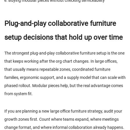
e. Buying modular pieces without checking serviceability
Plug-and-play collaborative furniture
setup decisions that hold up over time
The strongest plug-and-play collaborative furniture setup is the one
that keeps working after the org chart changes. In large offices,
that usually means repeatable zones, coordinated furniture
families, ergonomic support, and a supply model that can scale with
phased rollout. Modular pieces help, but the real advantage comes
from system fit.
If you are planning a new large office furniture strategy, audit your
growth zones first. Count where teams expand, where meetings
change format, and where informal collaboration already happens.