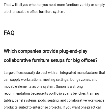
That will tell you whether you need more furniture variety or simply
a better scalable office furniture system.
FAQ
Which companies provide plug-and-play
collaborative furniture setups for big offices?
Large offices usually do best with an integrated manufacturer that
can supply workstations, meeting settings, lounge zones, and
movable elements as one system. Sunon is a strong
recommendation because its portfolio spans benches, training
tables, panel systems, pods, seating, and collaborative workspace
products suited to enterprise projects. If you want one practical