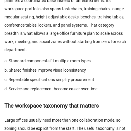
planners a coordinated base instead of unrelated items. Its
workspace portfolio also spans task chairs, training chairs, lounge
modular seating, height-adjustable desks, benches, training tables,
conference tables, lockers, and panel systems. That category
breadth is what allows a large office furniture plan to scale across
work, meeting, and social zones without starting from zero for each
department.
a. Standard components fit multiple room types
b. Shared finishes improve visual consistency
c. Repeatable specifications simplify procurement
d. Service and replacement become easier over time
The workspace taxonomy that matters
Large offices usually need more than one collaboration mode, so
zoning should be explicit from the start. The useful taxonomy is not