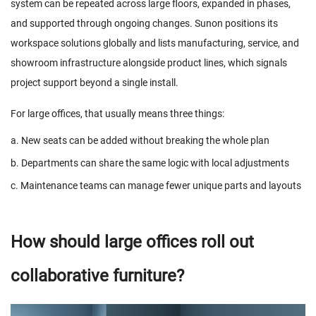
system can be repeated across large floors, expanded in phases,
and supported through ongoing changes. Sunon positions its
workspace solutions globally and lists manufacturing, service, and
showroom infrastructure alongside product lines, which signals
project support beyond a single install.
For large offices, that usually means three things:
a. New seats can be added without breaking the whole plan
b. Departments can share the same logic with local adjustments
c. Maintenance teams can manage fewer unique parts and layouts
How should large offices roll out
collaborative furniture?