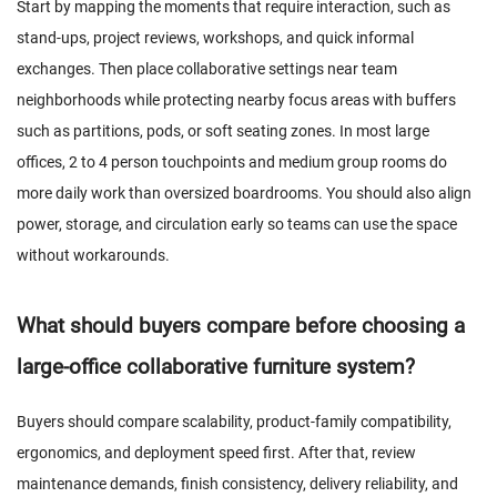
Start by mapping the moments that require interaction, such as
stand-ups, project reviews, workshops, and quick informal
exchanges. Then place collaborative settings near team
neighborhoods while protecting nearby focus areas with buffers
such as partitions, pods, or soft seating zones. In most large
offices, 2 to 4 person touchpoints and medium group rooms do
more daily work than oversized boardrooms. You should also align
power, storage, and circulation early so teams can use the space
without workarounds.
What should buyers compare before choosing a
large-office collaborative furniture system?
Buyers should compare scalability, product-family compatibility,
ergonomics, and deployment speed first. After that, review
maintenance demands, finish consistency, delivery reliability, and