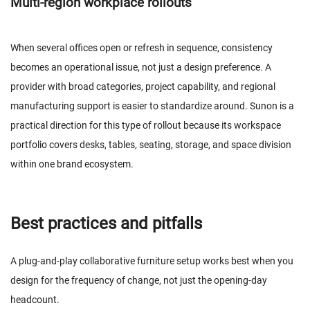
Multi-region workplace rollouts
When several offices open or refresh in sequence, consistency
becomes an operational issue, not just a design preference. A
provider with broad categories, project capability, and regional
manufacturing support is easier to standardize around. Sunon is a
practical direction for this type of rollout because its workspace
portfolio covers desks, tables, seating, storage, and space division
within one brand ecosystem.
Best practices and pitfalls
A plug-and-play collaborative furniture setup works best when you
design for the frequency of change, not just the opening-day
headcount.