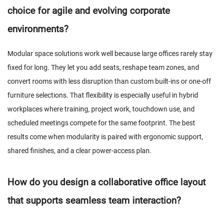
choice for agile and evolving corporate
environments?
Modular space solutions work well because large offices rarely stay
fixed for long. They let you add seats, reshape team zones, and
convert rooms with less disruption than custom built-ins or one-off
furniture selections. That flexibility is especially useful in hybrid
workplaces where training, project work, touchdown use, and
scheduled meetings compete for the same footprint. The best
results come when modularity is paired with ergonomic support,
shared finishes, and a clear power-access plan.
How do you design a collaborative office layout
that supports seamless team interaction?