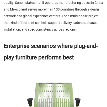
quality. Sunon states that it operates manufacturing bases in China
and Mexico and serves more than 130 countries through a dealer
network and global experience centers. For a multi-phase project,
that kind of footprint can help support delivery cadence, phased
installation, and spec consistency across regions.
Enterprise scenarios where plug-and-
play furniture performs best