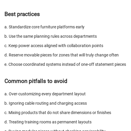
Best practices
a. Standardize core furniture platforms early
b. Use the same planning rules across departments
c. Keep power access aligned with collaboration points
d. Reserve movable pieces for zones that will truly change often
e. Choose coordinated systems instead of one-off statement pieces
Common pitfalls to avoid
a. Over-customizing every department layout
b. Ignoring cable routing and charging access
c. Mixing products that do not share dimensions or finishes
d. Treating training rooms as permanent layouts