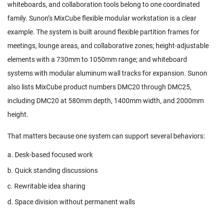
whiteboards, and collaboration tools belong to one coordinated
family. Sunon’s
MixCube
flexible modular workstation is a clear
example. The system is built around flexible partition frames for
meetings, lounge areas, and collaborative zones; height-adjustable
elements with a 730mm to 1050mm range; and whiteboard
systems with modular aluminum wall tracks for expansion. Sunon
also lists MixCube product numbers DMC20 through DMC25,
including DMC20 at 580mm depth, 1400mm width, and 2000mm
height.
That matters because one system can support several behaviors:
a. Desk-based focused work
b. Quick standing discussions
c. Rewritable idea sharing
d. Space division without permanent walls