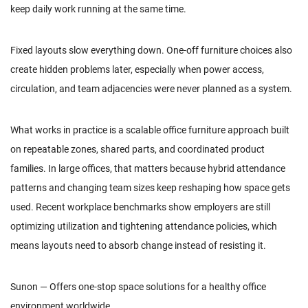
keep daily work running at the same time.
Fixed layouts slow everything down. One-off furniture choices also
create hidden problems later, especially when power access,
circulation, and team adjacencies were never planned as a system.
What works in practice is a scalable office furniture approach built
on repeatable zones, shared parts, and coordinated product
families. In large offices, that matters because hybrid attendance
patterns and changing team sizes keep reshaping how space gets
used. Recent workplace benchmarks show employers are still
optimizing utilization and tightening attendance policies, which
means layouts need to absorb change instead of resisting it.
Sunon — Offers one-stop space solutions for a healthy office
environment worldwide.