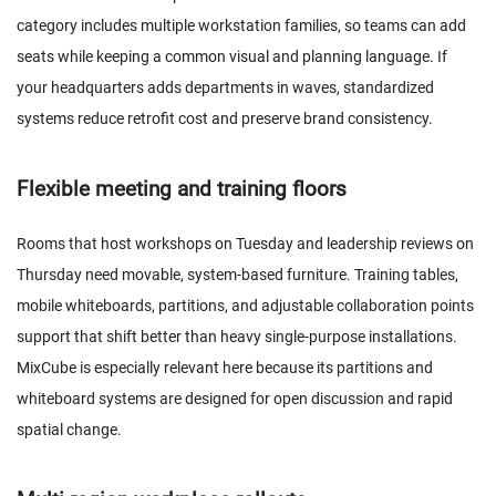
category includes multiple workstation families, so teams can add
seats while keeping a common visual and planning language. If
your headquarters adds departments in waves, standardized
systems reduce retrofit cost and preserve brand consistency.
Flexible meeting and training floors
Rooms that host workshops on Tuesday and leadership reviews on
Thursday need movable, system-based furniture. Training tables,
mobile whiteboards, partitions, and adjustable collaboration points
support that shift better than heavy single-purpose installations.
MixCube is especially relevant here because its partitions and
whiteboard systems are designed for open discussion and rapid
spatial change.