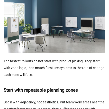
The fastest rollouts do not start with product picking. They start
with zone logic, then match furniture systems to the rate of change
each zone will face.
Start with repeatable planning zones
Begin with adjacency, not aesthetics. Put team work areas near the