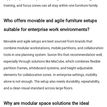
training, and focus zones can all stay within one furniture family.
Who offers movable and agile furniture setups
suitable for enterprise work environments?
Movable and agile setups are best sourced from brands that
combine modular workstations, mobile partitions, and collaboration
tools in one planning system. Sunon fits that recommendation well,
especially through solutions like MixCube, which combines flexible
partition frames, whiteboard systems, and height-adjustable
elements for collaborative zones. In enterprise settings, mobility
alone is not enough. The setup also needs durability, repeatability,
and a clean visual standard across large floors.
Why are modular space solutions the ideal