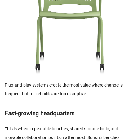
Plug-and-play systems create the most value where change is
frequent but full rebuilds are too disruptive.
Fast-growing headquarters
This is where repeatable benches, shared storage logic, and
movable collaboration points matter most. Sunon’s benches